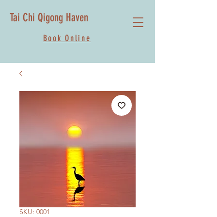
Tai Chi Qigong Haven
Book Online
SKU: 0001