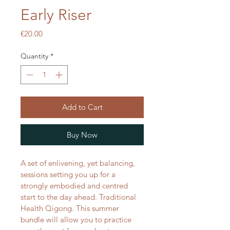
Early Riser
Price
€20.00
Quantity
*
Add to Cart
Buy Now
A set of enlivening, yet balancing, 
sessions setting you up for a 
strongly embodied and centred 
start to the day ahead. Traditional 
Health Qigong. This summer 
bundle will allow you to practice 